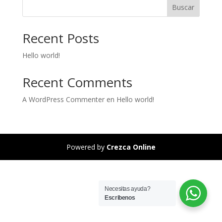
Buscar
Recent Posts
Hello world!
Recent Comments
A WordPress Commenter
en
Hello world!
Powered by
Crezca Online
Necesitas ayuda?
Escribenos