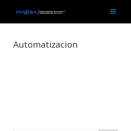
Automatizacion
.
X force keygen
microsoft toolkit 2.6 4 download
recover my files v5.2.1 1964 license key
avast code until 2038
nitro pro kuyha
avast cleanup premium 라이센스