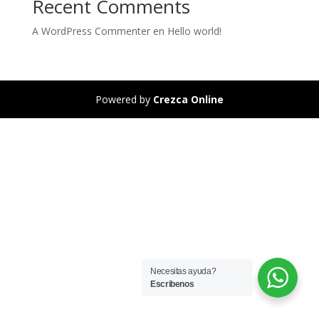
Recent Comments
A WordPress Commenter
en
Hello world!
Powered by
Crezca Online
Necesitas ayuda?
Escribenos