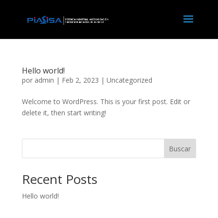
Hello world!
por
admin
|
Feb 2, 2023
|
Uncategorized
Welcome to WordPress. This is your first post. Edit or
delete it, then start writing!
Buscar
Recent Posts
Hello world!